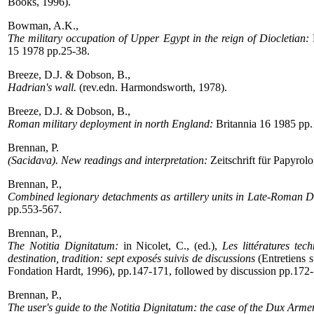
Books, 1996).
Bowman, A.K.,
The military occupation of Upper Egypt in the reign of Diocletian:
15 1978 pp.25-38.
Breeze, D.J. & Dobson, B.,
Hadrian's wall.
(rev.edn. Harmondsworth, 1978).
Breeze, D.J. & Dobson, B.,
Roman military deployment in north England:
Britannia 16 1985 pp.
Brennan, P.
(Sacidava). New readings and interpretation:
Zeitschrift für Papyrol
Brennan, P.,
Combined legionary detachments as artillery units in Late-Roman D
pp.553-567.
Brennan, P.,
The Notitia Dignitatum:
in Nicolet, C., (ed.),
Les littératures tec
destination, tradition: sept exposés suivis de discussions
(Entretiens s
Fondation Hardt, 1996), pp.147-171, followed by discussion pp.172
Brennan, P.,
The user's guide to the Notitia Dignitatum: the case of the Dux Arme