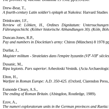
Drew-Bear, T.,
A fourth-century Latin soldier's epitaph at Nakolea:
Harvard Studies 
Drinkwater, J.F.,
Review of:
Löhken, H., Ordines Dignitatum: Untersuchungen 
Führungsschicht. (Kölner historische Abhandlungen 30). (Köln, Böh
Duncan-Jones, R.P.,
Pay and numbers in Diocletian's army:
Chiron (München) 8 1978 pp
Durliat, J.,
e
e
Magister militum - Stratelates dans l'empire byzantin (VI
-VII
siècles
Dusanic, M.,
Ripa legionis. Pars superior
: Arheoloski Vestnik. (Acta Archaeologi
Elton, H.,
Warfare in Roman Europe: A.D. 350-425.
(Oxford, Clarendon Press,
Esmonde Cleary, A.S.,
The ending of Roman Britain.
(Abingdon, Routledge, 1989).
Ezov, A.,
The numeri exploratorum units in the German provinces and Raetia: