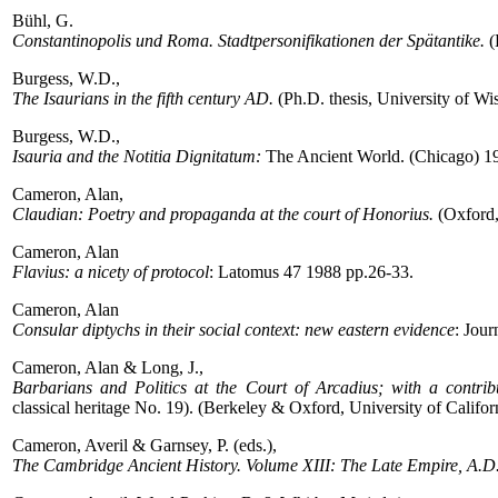
Bühl, G.
Constantinopolis und Roma. Stadtpersonifikationen der Spätantike.
(
Burgess, W.D.,
The Isaurians in the fifth century AD.
(Ph.D. thesis, University of W
Burgess, W.D.,
Isauria and the Notitia Dignitatum:
The Ancient World. (Chicago) 19
Cameron, Alan,
Claudian: Poetry and propaganda at the court of Honorius.
(Oxford,
Cameron, Alan
Flavius: a nicety of protocol
: Latomus 47 1988 pp.26-33.
Cameron, Alan
Consular diptychs in their social context: new eastern evidence
: Jou
Cameron, Alan & Long, J.,
Barbarians and Politics at the Court of Arcadius; with a contrib
classical heritage No. 19). (Berkeley & Oxford, University of Califor
Cameron, Averil & Garnsey, P. (eds.),
The Cambridge Ancient History. Volume XIII: The Late Empire, A.D