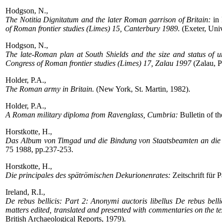
Hodgson, N.,
The Notitia Dignitatum and the later Roman garrison of Britain:
in 
of Roman frontier studies (Limes) 15, Canterbury 1989.
(Exeter, Univ
Hodgson, N.,
The late-Roman plan at South Shields and the size and status of u
Congress of Roman frontier studies (Limes) 17, Zalau 1997
(Zalau, P
Holder, P.A.,
The Roman army in Britain.
(New York, St. Martin, 1982).
Holder, P.A.,
A Roman military diploma from Ravenglass, Cumbria:
Bulletin of t
Horstkotte, H.,
Das Album von Timgad und die Bindung von Staatsbeamten an die
75 1988, pp.237-253.
Horstkotte, H.,
Die principales des spätrömischen Dekurionenrates:
Zeitschrift für
Ireland, R.I.,
De rebus bellicis: Part 2: Anonymi auctoris libellus De rebus bell
matters edited, translated and presented with commentaries on the te
British Archaeological Reports, 1979).