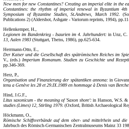
New men for new Constantines? Creating an imperial elite in the e
Constantines: the rhythm of imperial renewal in Byzantium 4th 
Symposium of Byzantine Studies, St.Andrews, March 1992.
(Soc
Publications 2) (Aldershot, Ashgate - Variorum reprints, 1994), pp.11
Hellenkemper, H.,
Legionen im Bandenkrieg - Isaurien im 4. Jahrhundert:
in Unz, C. 
13, Aalen 1983
(Stuttgart, Theiss, 1986), pp.625-634.
Herrmann-Otto, E.,
Der Kaiser und die Gesellschaft des spätrömischen Reiches im Spie
V., (eds.)
Imperium Romanum. Studien zu Geschichte und Rezeption
pp.346-369.
Herz, P.,
Organisation und Finanzierung der spätantiken annona:
in Giovann
tenu a Genève les 28 et 29.IX.1989 en hommage à Denis van Berch
Hind, J.G.F.,
Litus saxonicum - the meaning of 'Saxon shore':
in Hanson, W.S. & K
studies (Limes) 12, Stirling 1979.
(Oxford, British Archaeological Re
Höckmann, O.,
Römische Schiffsverbände auf dem ober- und mittelrhein und die 
Jahrbuch des Römisch-Germanischen Zentralmuseums Mainz 33 198