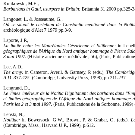
Kulikowski, M.E.,
Barbarians in Gaul, usurpers in Britain:
Britannia 31 2000 pp.325-3
Langouet, L. & Josseaume, G.,
Où se situait le castellum de Constantia mentionné dans la Notit
archéologique d'Alet 7 1979 pp.3-9.
Laporte, J-P.,
La limite entre les Maurétanies Césarienne et Sitifienne:
in Lepel
géographiques de l'Afrique du Nord antique: hommage à Pierre Salama
3 mai 1997.
(Histoire ancienne et médiévale ; 56), (Paris, Publicatio
Lee, A.D.,
The army:
in Cameron, Averil. & Garnsey, P. (eds.),
The Cambridge
A.D. 337-425.
(Cambridge, University Press, 1998), pp.211-237.
Lengrand, D.,
Le 'limes' intérieur de la Notitia Dignitatum: des barbares dans l'Em
et limites géographiques de l'Afrique du Nord antique: hommage à
Paris les 2 et 3 mai 1997
. (Paris, Publications de la Sorbonne, 1999)
Lenski, N.,
Notitiae:
in Bowersock, G.W., Brown, P. & Grabar, O. (eds.),
La
(Cambridge, Mass., Harvard U.P., 1999), p.612.