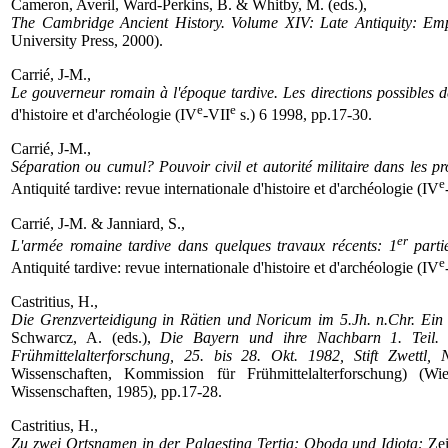
Cameron, Averil, Ward-Perkins, B. & Whitby, M. (eds.),
The Cambridge Ancient History. Volume XIV: Late Antiquity: Emp
University Press, 2000).
Carrié, J-M.,
Le gouverneur romain à l'époque tardive. Les directions possibles d
e
e
d'histoire et d'archéologie (IV
-VII
s.) 6 1998, pp.17-30.
Carrié, J-M.,
Séparation ou cumul? Pouvoir civil et autorité militaire dans les p
e
Antiquité tardive: revue internationale d'histoire et d'archéologie (IV
Carrié, J-M. & Janniard, S.,
er
L'armée romaine tardive dans quelques travaux récents: 1
partie
e
Antiquité tardive: revue internationale d'histoire et d'archéologie (IV
Castritius, H.,
Die Grenzverteidigung in Rätien und Noricum im 5.Jh. n.Chr. Ein
Schwarcz, A. (eds.),
Die Bayern und ihre Nachbarn 1. Teil. 
Frühmittelalterforschung, 25. bis 28. Okt. 1982, Stift Zwettl, N
Wissenschaften, Kommission für Frühmittelalterforschung) (W
Wissenschaften, 1985), pp.17-28.
Castritius, H.,
Zu zwei Ortsnamen in der Palaestina Tertia: Oboda und Idiota:
Zei