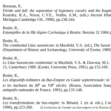
Brennan, P.,
Divide and fall: the separation of legionary cavalry and the fra
Kearsley, R.A., Nixon, C.V.E., Nobbs, A.M., (eds.)
Ancient Hist
Michigan-Cambridge UK, 1998), pp.238-244.
Brulet, R.,
Estampilles de la IIIe légion Cyrénaïque à Bostra:
Berytus 32 1984 
Brulet, R.,
The continental Litus saxonicum
: in Maxfield, V.A. (ed.),
The Saxon 
(Department of History and Archaeology, University of Exeter, 1989)
Brulet, R.,
Le Litus Saxonicum continental:
in Maxfield, V.A. & Dawson, M.J., 
15, Canterbury 1989.
(Exeter, University Press, 1991), pp.155-169.
Brulet, R.,
Les dispositifs militaires du Bas-Empire en Gaule septentrionale:
in 
e
e
et les barbares du III
au VII
siècles.
(Rouen, Association franç
antiquités nationales de France, 1993), pp.135-148.
Brulet, R.,
Les transformations du bas-empire:
in Bénard, J. (et al. eds.),
L'a
1996), pp.223-266.
-----
{
L'evolution de l'armée au bas-empire et la Notitia 