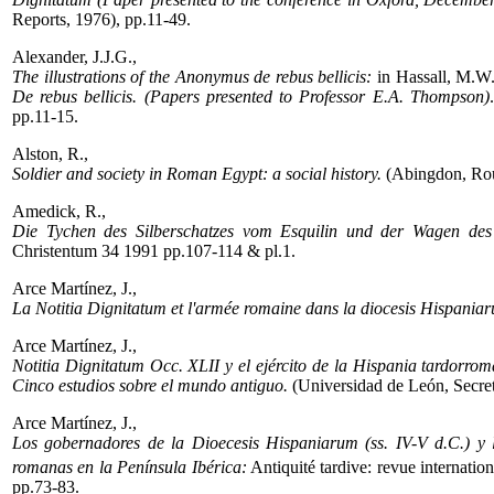
Reports, 1976), pp.11-49.
Alexander, J.J.G.,
The illustrations of the Anonymus de rebus bellicis:
in Hassall, M.W.
De rebus bellicis. (Papers presented to Professor E.A. Thompson)
pp.11-15.
Alston, R.,
Soldier and society in Roman Egypt: a social history.
(Abingdon, Rou
Amedick, R.,
Die Tychen des Silberschatzes vom Esquilin und der Wagen de
Christentum 34 1991 pp.107-114 & pl.1.
Arce Martínez, J.,
La Notitia Dignitatum et l'armée romaine dans la diocesis Hispania
Arce Martínez, J.,
Notitia Dignitatum Occ. XLII y el ejército de la Hispania tardorro
Cinco estudios sobre el mundo antiguo.
(Universidad de León, Secret
Arce Martínez, J.,
Los gobernadores de la Dioecesis Hispaniarum (ss. IV-V d.C.) y l
romanas en la Península Ibérica:
Antiquité tardive: revue internation
pp.73-83.