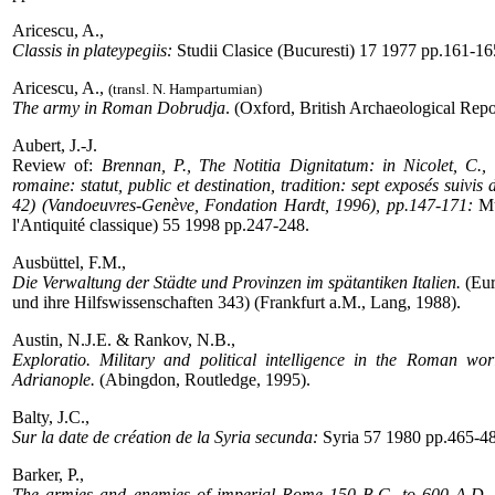
Aricescu, A.,
Classis in plateypegiis:
Studii Clasice (Bucuresti) 17 1977 pp.161-16
Aricescu, A.,
(transl. N. Hampartumian)
The army in Roman Dobrudja
. (Oxford, British Archaeological Repo
Aubert, J.-J.
Review of:
Brennan, P., The Notitia Dignitatum: in Nicolet, C., (e
romaine: statut, public et destination, tradition: sept exposés suivis 
42) (Vandoeuvres-Genève, Fondation Hardt, 1996), pp.147-171:
Mu
l'Antiquité classique) 55 1998 pp.247-248.
Ausbüttel, F.M.,
Die Verwaltung der Städte und Provinzen im spätantiken Italien.
(Eur
und ihre Hilfswissenschaften 343) (Frankfurt a.M., Lang, 1988).
Austin, N.J.E. & Rankov, N.B.,
Exploratio. Military and political intelligence in the Roman wo
Adrianople.
(Abingdon, Routledge, 1995).
Balty, J.C.,
Sur la date de création de la Syria secunda:
Syria 57 1980 pp.465-4
Barker, P.,
The armies and enemies of imperial Rome 150 B.C. to 600 A.D.