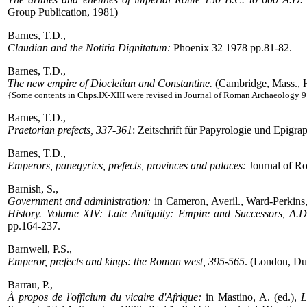
Group Publication, 1981)
Barnes, T.D.,
Claudian and the Notitia Dignitatum:
Phoenix 32 1978 pp.81-82.
Barnes, T.D.,
The new empire of Diocletian and Constantine.
(Cambridge, Mass., H
{Some contents in Chps.IX-XIII were revised in Journal of Roman Archaeology 
Barnes, T.D.,
Praetorian prefects, 337-361
: Zeitschrift für Papyrologie und Epigr
Barnes, T.D.,
Emperors, panegyrics, prefects, provinces and palaces:
Journal of R
Barnish, S.,
Government and administration:
in Cameron, Averil., Ward-Perkins
History. Volume XIV: Late Antiquity: Empire and Successors, A.D
pp.164-237.
Barnwell, P.S.,
Emperor, prefects and kings: the Roman west, 395-565
. (London, Du
Barrau, P.,
À propos de l'officium du vicaire d'Afrique:
in Mastino, A. (ed.),
L