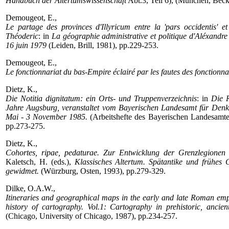
Handbuch der Altertumswissenschaft
Abt.3, Teil 6), (München, Beck
Demougeot, E.,
Le partage des provinces d'Illyricum entre la 'pars occidentis' et
Théoderic
: in
La géographie administrative et politique d'Aléxandr
16 juin 1979
(Leiden, Brill, 1981), pp.229-253.
Demougeot, E.,
Le fonctionnariat du bas-Empire éclairé par les fautes des fonctionna
Dietz, K.,
Die Notitia dignitatum: ein Orts- und Truppenverzeichnis
: in
Die 
Jahre Augsburg, veranstaltet vom Bayerischen Landesamt für Denk
Mai - 3 November 1985.
(Arbeitshefte des Bayerischen Landesamte
pp.273-275.
Dietz, K.,
Cohortes, ripae, pedaturae. Zur Entwicklung der Grenzlegionen 
Kaletsch, H. (eds.),
Klassisches Altertum. Spätantike und frühes
gewidmet.
(Würzburg, Osten, 1993), pp.279-329.
Dilke, O.A.W.,
Itineraries and geographical maps in the early and late Roman emp
history of cartography. Vol.1: Cartography in prehistoric, anc
(Chicago, University of Chicago, 1987), pp.234-257.