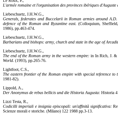
Le Roux, P.,
L'armée romaine et l'organisation des provinces ibériques d'Auguste a
Liebeschuetz, J.H.W.G.,
Generals, federates and Buccelarii in Roman armies around A.D.
defence of the Roman and Byzantine east.
(Colloquium, Sheffield
1986), pp.463-474.
Liebeschuetz, J.H.W.G.,
Barbarians and bishops: army, church and state in the age of Arcad
Liebeschuetz, J.H.W.G.,
The end of the Roman army in the western empire:
in In Rich, J. & 
World.
(1993), pp.265-76.
Lightfoot, C.S.,
The eastern frontier of the Roman empire with special reference to t
1981-82).
Lippold, A.,
Der Anonymus de rebus bellicis und die Historia Augusta:
Historia 
Lizzi Testa, R.,
Codicilli imperiali e insignia episcopali: un'affinità significativa:
Ren
Scienze morali e storiche. (Milano) 122 1988 pp.3-13.