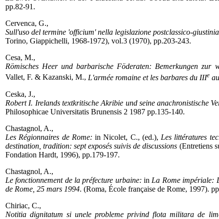
pp.82-91.
Cervenca, G.,
Sull'uso del termine 'officium' nella legislazione postclassico-giustini
Torino, Giappichelli, 1968-1972), vol.3 (1970), pp.203-243.
Cesa, M.,
Römisches Heer und barbarische Föderaten: Bemerkungen zur we
e
Vallet, F. & Kazanski, M.,
L'armée romaine et les barbares du III
au
Ceska, J.,
Robert I. Irelands textkritische Akribie und seine anachronistische
Philosophicae Universitatis Brunensis 2 1987 pp.135-140.
Chastagnol, A.,
Les Régionnaires de Rome:
in Nicolet, C., (ed.),
Les littératures te
destination, tradition: sept exposés suivis de discussions
(Entretiens s
Fondation Hardt, 1996), pp.179-197.
Chastagnol, A.,
Le fonctionnement de la préfecture urbaine:
in
La Rome impériale: D
de Rome, 25 mars 1994
. (Roma, École française de Rome, 1997). pp
Chiriac, C.,
Notitia dignitatum si unele probleme privind flota militara de lime