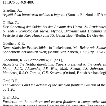
11 1976 pp.469-480.
Giardina, A.,
Aspetti della burocrazia nel basso impero
. (Roman, Edizioni dell' At
Gnilka, C.,
Der Gabenzug der Städte bei der Ankunft des Herrn. Zu Prudentius
N. (eds.),
Iconological sacra. Mythos, Bildkunst und Dichtung in
Festschrift für Karl Hauck zum 75. Geburtstag.
(Berlin, De Gruyter, 
Goethert, K-P.,
Neue römische Prunkschilde:
in Junkelmann, M.,
Reiter wie Statu
Sonderhefte der antiken Welt) (Mainz, von Zabern, 1996), pp.115-12
Goodburn, R. & Bartholomew, P. (eds.),
Aspects of the Notitia dignitatum. Papers presented to the confe
Mann, J.J.G. Alexander, J.P. Wild, M.M. Roxan, J.S. Johnson, M
Matthews, R.S.O. Tomlin, C.E. Stevens.
(Oxford, British Archaeologi
Graf, D.F.,
The Saracens and the defense of the Arabian frontier:
Bulletin of th
pp.1-26.
Graf, D.F.,
Foederati on the northern and eastern frontiers: a comparative ana
Roman frontier at the Lower Danube 4th-6th centuries. The second 