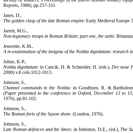
Reports, 1988), pp.257-331.
Janes, D.,
The golden clasp of the late Roman empire
: Early Medieval Europe 
Jarrett, M.G.,
Non-legionary troops in Roman Britain: part one, the units:
Britanni
Jenerette, K.M.,
A re-examination of the insignia of the Notitia dignitatum: research i
Johne, K-P.,
Notitia dignitatum
: in Cancik, H. & Schneider, H. (eds.),
Der neue P
2000) v.8 cols.1012-1013.
Johnson, S.,
Channel commands in the Notitia:
in Goodburn, R. & Bartholome
(Paper presented to the conference in Oxford, December 13 to 15,
1976), pp.81-102.
Johnson, S.,
The Roman forts of the Saxon shore.
(London, 1976).
Johnson, S.,
Late Roman defences and the limes:
in Johnston, D.E., (ed.),
The Sa