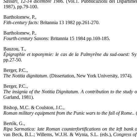
Sassari, 12-14 dicembre 1986.
(Vol.1. Pubblicazioni del Dipartiment
1987), pp.79-100.
Bartholomew, P.,
Fith-century facts:
Britannia 13 1982 pp.261-270.
Bartholomew, P.,
Fourth-century Saxons:
Britannia 15 1984 pp.169-185.
Bauzou, T.,
Épigraphie et toponymie: le cas de la Palmyrène du sud-ouest:
Syr
pp.27-50.
Berger, P.C.,
The Notitia dignitatum
. (Dissertation, New York University, 1974).
Berger, P.C.,
The insignia of the Notitia Dignitatum. A contribution to the study o
Garland, 1981).
Bishop, M.C. & Coulston, J.C.,
Roman military equipment from the Punic wars to the fall of Rome..
(
Bertók, G.,
Ripa Sarmatica: late Roman counterfortifications on the left bank 
van Beck, B.L.; Willems, W.J.H. & Wynia, S.L. (eds.),
Congress of