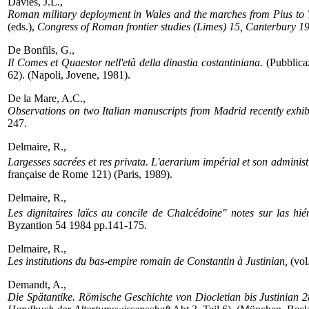
Davies, J.L.,
Roman military deployment in Wales and the marches from Pius to 
(eds.),
Congress of Roman frontier studies (Limes) 15, Canterbury 1
De Bonfils, G.,
Il Comes et Quaestor nell'età della dinastia costantiniana.
(Pubblicaz
62). (Napoli, Jovene, 1981).
De la Mare, A.C.,
Observations on two Italian manuscripts from Madrid recently exhib
247.
Delmaire, R.,
Largesses sacrées et res privata. L'aerarium impérial et son administ
française de Rome 121) (Paris, 1989).
Delmaire, R.,
Les dignitaires laïcs au concile de Chalcédoine" notes sur las hié
Byzantion 54 1984 pp.141-175.
Delmaire, R.,
Les institutions du bas-empire romain de Constantin à Justinian,
(vol
Demandt, A.,
Die Spätantike. Römische Geschichte von Diocletian bis Justinian 2