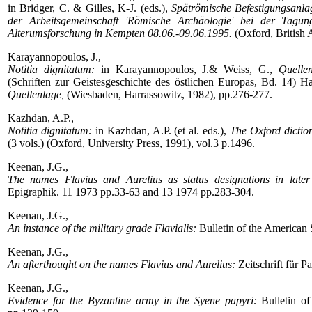
in Bridger, C. & Gilles, K-J. (eds.),
Spätrömische Befestigungsanla
der Arbeitsgemeinschaft 'Römische Archäologie' bei der Tagu
Alterumsforschung in Kempten 08.06.-09.06.1995.
(Oxford, British 
Karayannopoulos, J.,
Notitia dignitatum:
in Karayannopoulos, J.& Weiss, G.,
Quelle
(Schriften zur Geistesgeschichte des östlichen Europas, Bd. 14) H
Quellenlage,
(Wiesbaden, Harrassowitz, 1982), pp.276-277.
Kazhdan, A.P.,
Notitia dignitatum:
in Kazhdan, A.P. (et al. eds.),
The Oxford dictio
(3 vols.) (Oxford, University Press, 1991), vol.3 p.1496.
Keenan, J.G.,
The names Flavius and Aurelius as status designations in lat
Epigraphik. 11 1973 pp.33-63 and 13 1974 pp.283-304.
Keenan, J.G.,
An instance of the military grade Flavialis:
Bulletin of the American 
Keenan, J.G.,
An afterthought on the names Flavius and Aurelius:
Zeitschrift für 
Keenan, J.G.,
Evidence for the Byzantine army in the Syene papyri:
Bulletin of