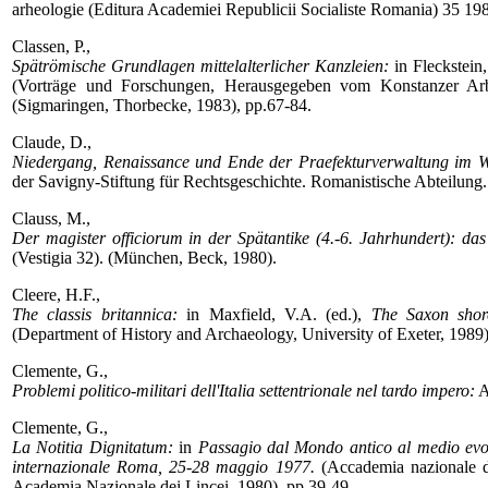
arheologie (Editura Academiei Republicii Socialiste Romania) 35 19
Classen, P.,
Spätrömische Grundlagen mittelalterlicher Kanzleien:
in Fleckstein,
(Vorträge und Forschungen, Herausgegeben vom Konstanzer Arbeit
(Sigmaringen, Thorbecke, 1983), pp.67-84.
Claude, D.,
Niedergang, Renaissance und Ende der Praefekturverwaltung im We
der Savigny-Stiftung für Rechtsgeschichte. Romanistische Abteilung
Clauss, M.,
Der magister officiorum in der Spätantike (4.-6. Jahrhundert): das 
(Vestigia 32). (München, Beck, 1980).
Cleere, H.F.,
The classis britannica:
in Maxfield, V.A. (ed.),
The Saxon shor
(Department of History and Archaeology, University of Exeter, 1989)
Clemente, G.,
Problemi politico-militari dell'Italia settentrionale nel tardo impero:
A
Clemente, G.,
La Notitia Dignitatum:
in
Passagio dal Mondo antico al medio e
internazionale Roma, 25-28 maggio 1977.
(Accademia nazionale de
Academia Nazionale dei Lincei, 1980), pp.39-49.