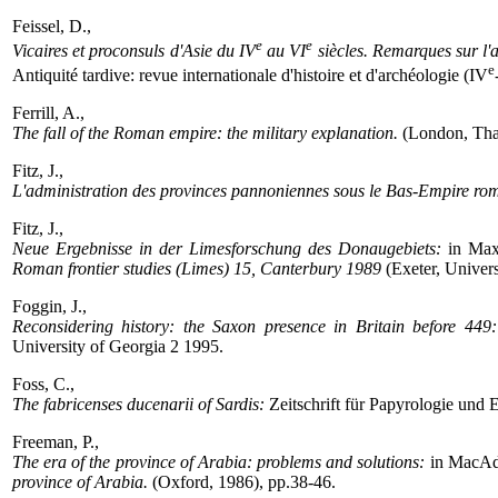
Feissel, D.,
e
e
Vicaires et proconsuls d'Asie du IV
au VI
siècles. Remarques sur l'
e
Antiquité tardive: revue internationale d'histoire et d'archéologie (IV
Ferrill, A.,
The fall of the Roman empire: the military explanation.
(London, Tha
Fitz, J.,
L'administration des provinces pannoniennes sous le Bas-Empire ro
Fitz, J.,
Neue Ergebnisse in der Limesforschung des Donaugebiets:
in Max
Roman frontier studies (Limes) 15, Canterbury 1989
(Exeter, Univers
Foggin, J.,
Reconsidering history: the Saxon presence in Britain before 449:
University of Georgia 2 1995.
Foss, C.,
The fabricenses ducenarii of Sardis:
Zeitschrift für Papyrologie und
Freeman, P.,
The era of the province of Arabia: problems and solutions:
in MacAda
province of Arabia.
(Oxford, 1986), pp.38-46.