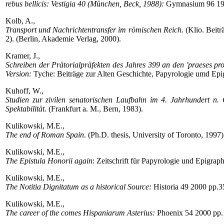
rebus bellicis: Vestigia 40 (München, Beck, 1988):
Gymnasium 96 19
Kolb, A.,
Transport und Nachrichtentransfer im römischen Reich.
(Klio. Beitr
2). (Berlin, Akademie Verlag, 2000).
Kramer, J.,
Schreiben der Prätorialpräfekten des Jahres 399 an den 'praeses pro
Version:
Tyche: Beiträge zur Alten Geschichte, Papyrologie umd Epi
Kuhoff, W.,
Studien zur zivilen senatorischen Laufbahn im 4. Jahrhundert n.
Spektabilität.
(Frankfurt a. M., Bern, 1983).
Kulikowski, M.E.,
The end of Roman Spain
. (Ph.D. thesis, University of Toronto, 1997
Kulikowski, M.E.,
The Epistula Honorii again
: Zeitschrift für Papyrologie und Epigra
Kulikowski, M.E.,
The Notitia Dignitatum as a historical Source:
Historia 49 2000 pp.3
Kulikowski, M.E.,
The career of the comes Hispaniarum Asterius:
Phoenix 54 2000 pp.