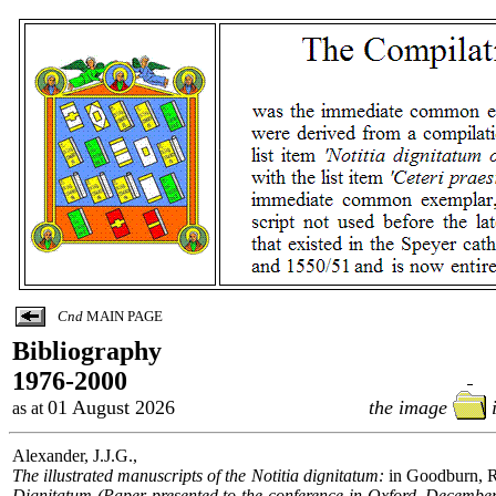
Cnd
MAIN PAGE
Bibliography
...
1976-2000
...
01 August 2026
the image
as at
Alexander, J.J.G.,
The illustrated manuscripts of the Notitia dignitatum:
in Goodburn, R
Dignitatum (Paper presented to the conference in Oxford, December