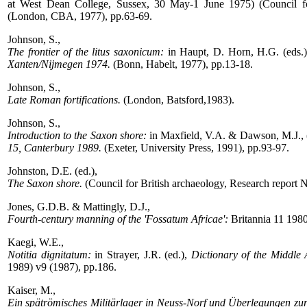
at West Dean College, Sussex, 30 May-1 June 1975) (Council for
(London, CBA, 1977), pp.63-69.
Johnson, S.,
The frontier of the litus saxonicum:
in Haupt, D. Horn, H.G. (eds.
Xanten/Nijmegen 1974.
(Bonn, Habelt, 1977), pp.13-18.
Johnson, S.,
Late Roman fortifications.
(London, Batsford,1983).
Johnson, S.,
Introduction to the Saxon shore:
in Maxfield, V.A. & Dawson, M.J., 
15, Canterbury 1989.
(Exeter, University Press, 1991), pp.93-97.
Johnston, D.E. (ed.),
The Saxon shore.
(Council for British archaeology, Research report 
Jones, G.D.B. & Mattingly, D.J.,
Fourth-century manning of the 'Fossatum Africae':
Britannia 11 198
Kaegi, W.E.,
Notitia dignitatum:
in Strayer, J.R. (ed.),
Dictionary of the Middle 
1989) v9 (1987), pp.186.
Kaiser, M.,
Ein spätrömisches Militärlager in Neuss-Norf und Überlegungen zur