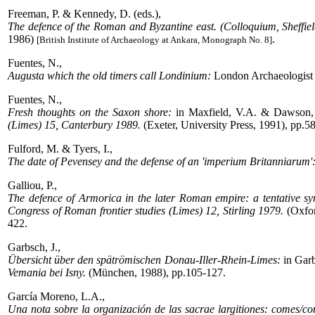
Freeman, P. & Kennedy, D. (eds.),
The defence of the Roman and Byzantine east. (Colloquium, Sheffie
1986)
.
[British Institute of Archaeology at Ankara, Monograph No. 8]
Fuentes, N.,
Augusta which the old timers call Londinium:
London Archaeologist 
Fuentes, N.,
Fresh thoughts on the Saxon shore:
in Maxfield, V.A. & Dawson, 
(Limes) 15, Canterbury 1989.
(Exeter, University Press, 1991), pp.5
Fulford, M. & Tyers, I.,
The date of Pevensey and the defense of an 'imperium Britanniarum'
Galliou, P.,
The defence of Armorica in the later Roman empire: a tentative syn
Congress of Roman frontier studies (Limes) 12, Stirling 1979.
(Oxfor
422.
Garbsch, J.,
Übersicht über den spätrömischen Donau-Iller-Rhein-Limes:
in Garb
Vemania bei Isny.
(München, 1988), pp.105-127.
García Moreno, L.A.,
Una nota sobre la organización de las sacrae largitiones: comes/c