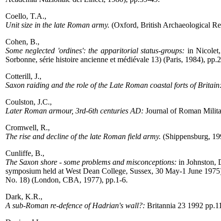
Coello, T.A.,
Unit size in the late Roman army.
(Oxford, British Archaeological Re
Cohen, B.,
Some neglected 'ordines': the apparitorial status-groups:
in Nicolet,
Sorbonne, série histoire ancienne et médiévale 13) (Paris, 1984), pp.
Cotterill, J.,
Saxon raiding and the role of the Late Roman coastal forts of Britain
Coulston, J.C.,
Later Roman armour, 3rd-6th centuries AD:
Journal of Roman Milita
Cromwell, R.,
The rise and decline of the late Roman field army.
(Shippensburg, 19
Cunliffe, B.,
The Saxon shore - some problems and misconceptions:
in Johnston, D
symposium held at West Dean College, Sussex, 30 May-1 June 1975) (
No. 18) (London, CBA, 1977), pp.1-6.
Dark, K.R.,
A sub-Roman re-defence of Hadrian's wall?:
Britannia 23 1992 pp.1