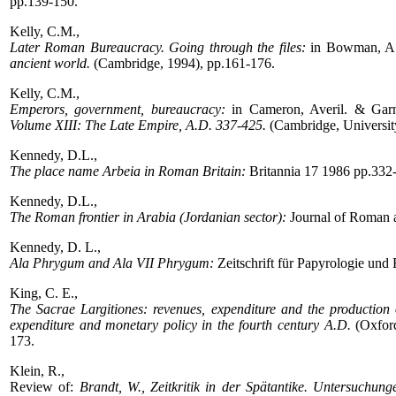
pp.139-150.
Kelly, C.M.,
Later Roman Bureaucracy. Going through the files:
in Bowman, A.
ancient world.
(Cambridge, 1994), pp.161-176.
Kelly, C.M.,
Emperors, government, bureaucracy:
in Cameron, Averil. & Garn
Volume XIII: The Late Empire, A.D. 337-425.
(Cambridge, Universit
Kennedy, D.L.,
The place name Arbeia in Roman Britain:
Britannia 17 1986 pp.332
Kennedy, D.L.,
The Roman frontier in Arabia (Jordanian sector):
Journal of Roman 
Kennedy, D. L.,
Ala Phrygum and Ala VII Phrygum:
Zeitschrift für Papyrologie und
King, C. E.,
The Sacrae Largitiones: revenues, expenditure and the production 
expenditure and monetary policy in the fourth century A.D.
(Oxford
173.
Klein, R.,
Review of:
Brandt, W., Zeitkritik in der Spätantike. Untersuch