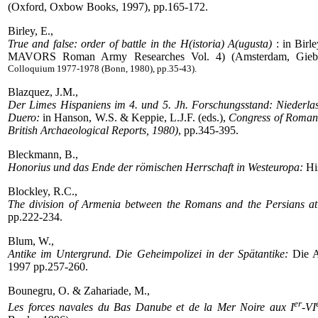
(Oxford, Oxbow Books, 1997), pp.165-172.
Birley, E.,
True and false: order of battle in the H(istoria) A(ugusta)
: in Birle
MAVORS Roman Army Researches Vol. 4) (Amsterdam, Gieben
Colloquium 1977-1978 (Bonn, 1980), pp.35-43).
Blazquez, J.M.,
Der Limes Hispaniens im 4. und 5. Jh. Forschungsstand: Niederlas
Duero:
in Hanson, W.S. & Keppie, L.J.F. (eds.),
Congress of Roman f
British Archaeological Reports, 1980)
, pp.345-395.
Bleckmann, B.,
Honorius und das Ende der römischen Herrschaft in Westeuropa:
His
Blockley, R.C.,
The division of Armenia between the Romans and the Persians at 
pp.222-234.
Blum, W.,
Antike im Untergrund. Die Geheimpolizei in der Spätantike:
Die A
1997 pp.257-260.
Bounegru, O. & Zahariade, M.,
er
Les forces navales du Bas Danube et de la Mer Noire aux I
-VI