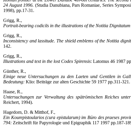
24 August 1996.
(Studia Danubiana, Pars Romaniae, Series Symposia 
1998), pp.17-31.
Grigg, R.,
Portrait-bearing codicils in the illustrations of the Notitia Dignitatum
Grigg, R.,
Inconsistency and lassitude. The shield emblems of the Notitia digni
142.
Grigg, R.,
Illustrations and text in the lost Codex Spirensis
: Latomus 46 1987 pp
Günther, R.,
Einige neue Untersuchungen zu den Laeten und Gentilen in Galli
Bedeutung:
Klio: Beiträge zur alten Geschichte 59 1977 pp.311-321.
Haase, R.,
Untersuchungen zur Verwaltung des spätrömischen Reiches unter 
Reichert, 1994).
Hagedorn, D. & Mitthof, F.,
Ein Kourepistoularios (cura epistularum) im Büro des praeses prov
794:
Zeitschrift für Papyrologie und Epigraphik 117 1997 pp.187-18