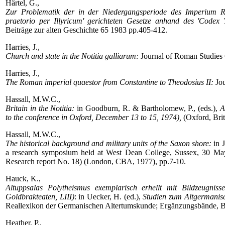
Härtel, G.,
Zur Problematik der in der Niedergangsperiode des Imperium 
praetorio per Illyricum' gerichteten Gesetze anhand des 'Codex 
Beiträge zur alten Geschichte 65 1983 pp.405-412.
Harries, J.,
Church and state in the Notitia galliarum:
Journal of Roman Studies 
Harries, J.,
The Roman imperial quaestor from Constantine to Theodosius II:
Jou
Hassall, M.W.C.,
Britain in the Notitia:
in Goodburn, R. & Bartholomew, P., (eds.),
A
to the conference in Oxford, December 13 to 15, 1974),
(Oxford, Brit
Hassall, M.W.C.,
The historical background and military units of the Saxon shore:
in J
a research symposium held at West Dean College, Sussex, 30 May-
Research report No. 18) (London, CBA, 1977), pp.7-10.
Hauck, K.,
Altuppsalas Polytheismus exemplarisch erhellt mit Bildzeugniss
Goldbrakteaten, LIII)
: in Uecker, H. (ed.),
Studien zum Altgermanisc
Reallexikon der Germanischen Altertumskunde; Ergänzungsbände, Bd
Heather, P.,