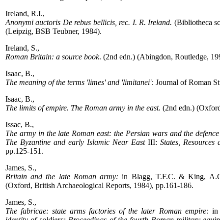
Ireland, R.I.,
Anonymi auctoris De rebus bellicis, rec. I. R. Ireland.
(Bibliotheca 
(Leipzig, BSB Teubner, 1984).
Ireland, S.,
Roman Britain: a source book
. (2nd edn.) (Abingdon, Routledge, 19
Isaac, B.,
The meaning of the terms 'limes' and 'limitanei':
Journal of Roman St
Isaac, B.,
The limits of empire. The Roman army in the east.
(2nd edn.) (Oxford
Issac, B.,
The army in the late Roman east: the Persian wars and the defence 
The Byzantine and early Islamic Near East
III:
States, Resources 
pp.125-151.
James, S.,
Britain and the late Roman army:
in Blagg, T.F.C. & King, A.C
(Oxford, British Archaeological Reports, 1984), pp.161-186.
James, S.,
The fabricae: state arms factories of the later Roman empire:
in 
identity of soldiers: Proceedings of the fourth Roman military equi