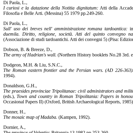
Di Paola, L.,
I curiosi e la datazione della Notitia dignitatum:
Atti della Accadem
Filosofia e Belle Arti. (Messina) 55 1979 pp.249-260.
Di Paola, L.,
Sull' uso dei breves nell' amministrazione romana tardoantica:
in
duemila. Diritto, religione, società. Atti del quinto convegno naz
(Associazione di studi tardoantichi. Atti dei convegni 5) (Pisa: Ediz
Dobson, B. & Breeze, D.,
The army of Hadrian's wall.
(Northern History booklets No.28 3rd. 
Dodgeon, M.H. & Liu, S.N.C.,
The Roman eastern frontier and the Persian wars. (AD 226-363).
1994).
Donaldson, G.H.,
The praesides provinciae Tripolitanae: civil administrators and mil
(eds.),
Town and country in Roman Tripolitania: Papers in honou
Occasional Papers II) (Oxford, British Archaeological Reports, 1985
Donner, H.,
The mosaic map of Madaba.
(Kampen, 1992).
Dornier, A.,
The province of Valentia:
Britannia 13 1982 pp.253-260.